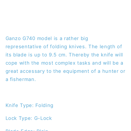
Ganzo G740 model is a rather big
representative of folding knives. The length of
its blade is up to 9.5 cm. Thereby the knife will
cope with the most complex tasks and will be a
great accessary to the equipment of a hunter or
a fisherman.
Knife Type: Folding
Lock Type: G-Lock