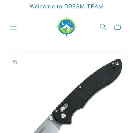
Skip to
Welcome to DREAM TEAM
content
Cart
Skip to
product
information