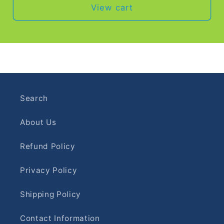
View cart
Search
About Us
Refund Policy
Privacy Policy
Shipping Policy
Contact Information