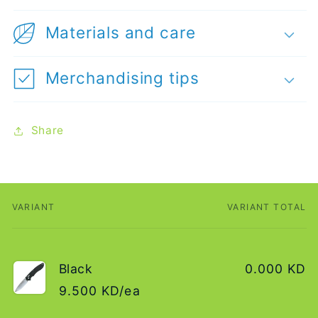
Materials and care
Merchandising tips
Share
VARIANT
VARIANT TOTAL
Your
cart
Black
0.000 KD
9.500 KD/ea