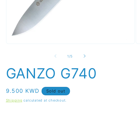
Open
O
media
m
1
2
of
1
/
5
in
in
modal
m
GANZO G740
Regular
9.500 KWD
Sold out
price
Shipping
calculated at checkout.