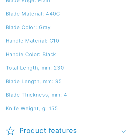
Blade Edge: Plain
Blade Material: 440C
Blade Color: Gray
Handle Material: G10
Handle Color: Black
Total Length, mm: 230
Blade Length, mm: 95
Blade Thickness, mm: 4
Knife Weight, g: 155
Product features