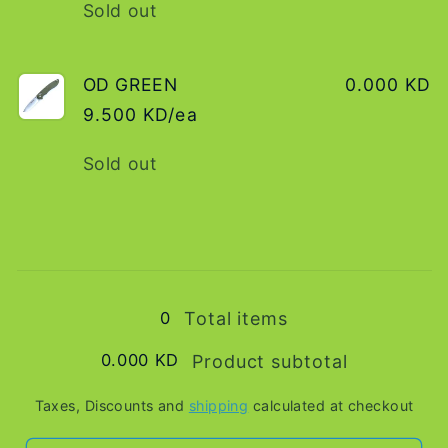
Quantity
Sold out
OD GREEN
0.000 KD
9.500 KD/ea
Quantity
Sold out
Loading...
0
Total items
0.000 KD
Product subtotal
Taxes, Discounts and
shipping
calculated at checkout